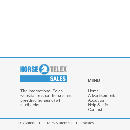
MENU
The international Sales
Home
website for sport horses and
Advertisements
breeding horses of all
About us
studbooks.
Help & Info
Contact
Disclaimer
Privacy Statement
Cookies