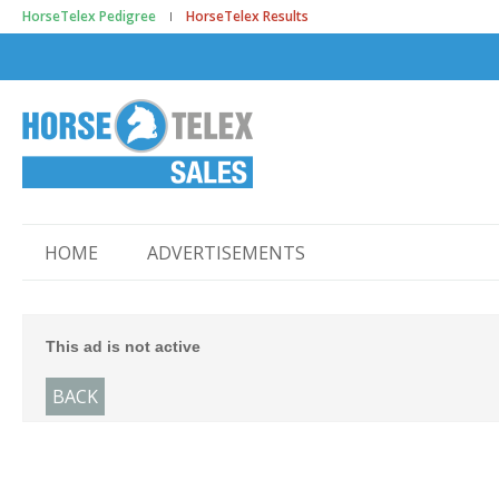
HorseTelex Pedigree
HorseTelex Results
HOME
ADVERTISEMENTS
This ad is not active
BACK