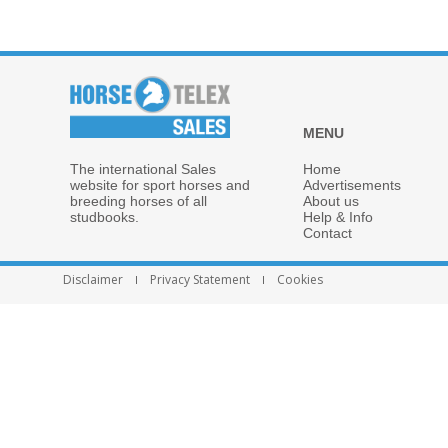
MENU
The international Sales
Home
website for sport horses and
Advertisements
breeding horses of all
About us
studbooks.
Help & Info
Contact
Disclaimer
Privacy Statement
Cookies