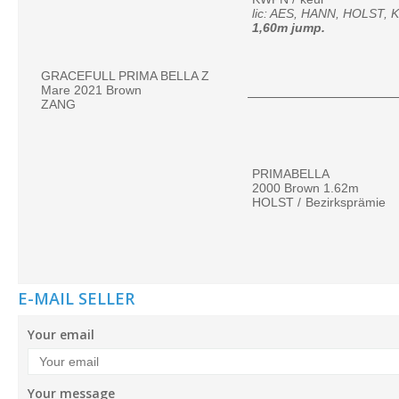
1,60m jump.
GRACEFULL PRIMA BELLA Z
Mare 2021 Brown
ZANG
PRIMABELLA
2000 Brown 1.62m
HOLST /
Bezirksprämie
E-MAIL SELLER
Your email
Your message