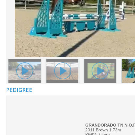
PEDIGREE
2011 Brown 1.73m
KWPN /
keur