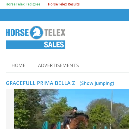
HorseTelex Pedigree
HorseTelex Results
HOME
ADVERTISEMENTS
GRACEFULL PRIMA BELLA Z
(Show jumping)