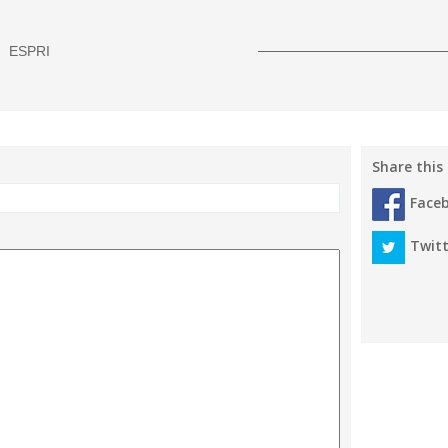
ESPRI
Share this
Face
Twitt