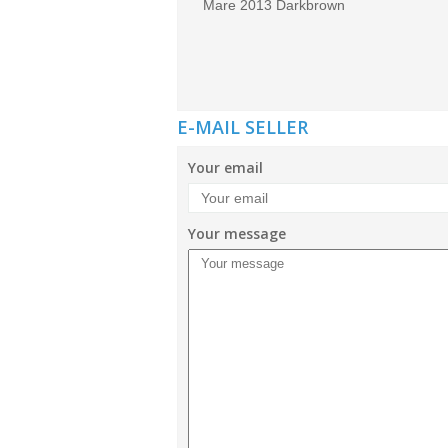
Mare 2013 Darkbrown
E-MAIL SELLER
Your email
Your message