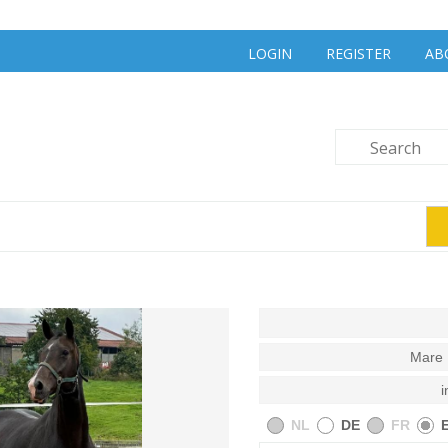
LOGIN
REGISTER
AB
Mare 
i
NL
DE
FR