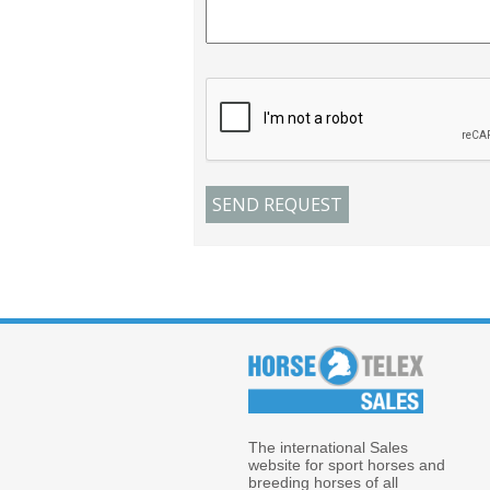
The international Sales
website for sport horses and
breeding horses of all