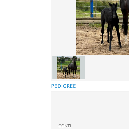
PEDIGREE
CONTI