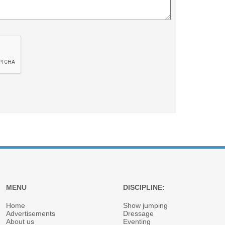
MENU
DISCIPLINE:
Home
Show jumping
Advertisements
Dressage
About us
Eventing