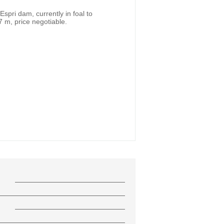
spri dam, currently in foal to
7 m, price negotiable.