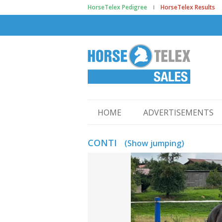
HorseTelex Pedigree
HorseTelex Results
HOME
ADVERTISEMENTS
CONTI
(Show jumping)