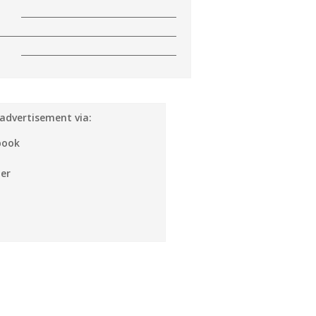
 advertisement via:
book
er