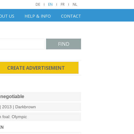
DE
EN
FR
NL
OUT US
HELP & INFO
CONTACT
FIND
CREATE ADVERTISEMENT
negotiable
| 2013 | Darkbrown
n foal: Olympic
EN