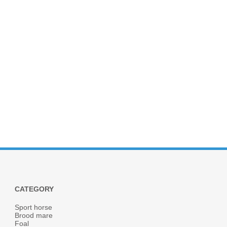
CATEGORY
Sport horse
Brood mare
Foal