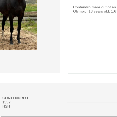
Contendro mare out of an E
Olympic, 13 years old, 1.6
CONTENDRO I
1997
HSH