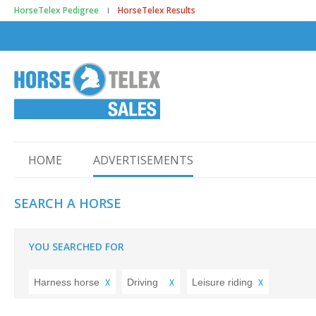
HorseTelex Pedigree
HorseTelex Results
HOME
ADVERTISEMENTS
SEARCH A HORSE
YOU SEARCHED FOR
Harness horse
Driving
Leisure riding