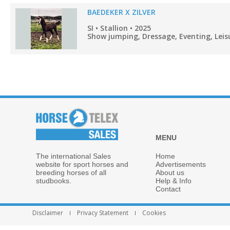
BAEDEKER X ZILVER
SI • Stallion • 2025
Show jumping, Dressage, Eventing, Leisu
MENU
The international Sales
Home
website for sport horses and
Advertisements
breeding horses of all
About us
studbooks.
Help & Info
Contact
Disclaimer
Privacy Statement
Cookies