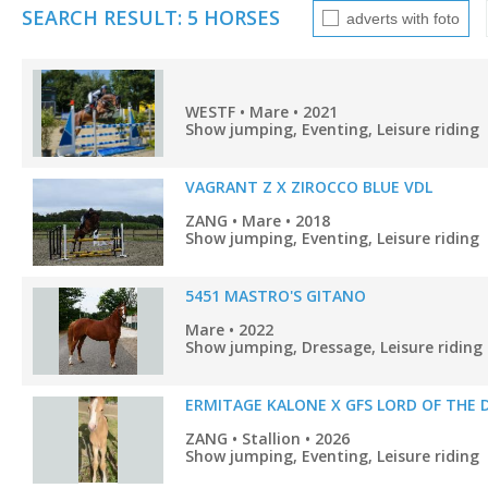
SEARCH RESULT: 5 HORSES
adverts with foto
WESTF • Mare • 2021
Show jumping, Eventing, Leisure riding
VAGRANT Z X ZIROCCO BLUE VDL
ZANG • Mare • 2018
Show jumping, Eventing, Leisure riding
5451 MASTRO'S GITANO
Mare • 2022
Show jumping, Dressage, Leisure riding
ERMITAGE KALONE X GFS LORD OF THE 
ZANG • Stallion • 2026
Show jumping, Eventing, Leisure riding